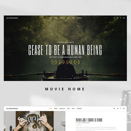
MOVIE HOME