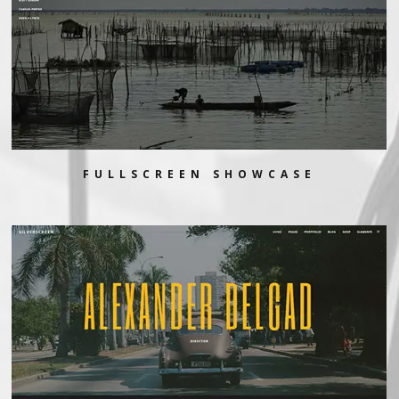
FULLSCREEN SHOWCASE