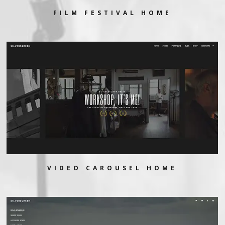
FILM FESTIVAL HOME
VIDEO CAROUSEL HOME