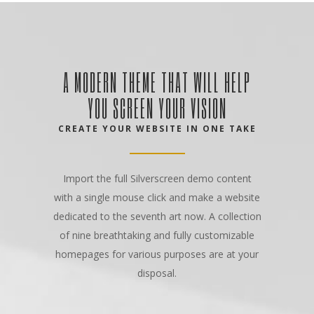
A MODERN THEME THAT WILL HELP
YOU SCREEN YOUR VISION
CREATE YOUR WEBSITE IN ONE TAKE
Import the full Silverscreen demo content
with a single mouse click and make a website
dedicated to the seventh art now. A collection
of nine breathtaking and fully customizable
homepages for various purposes are at your
disposal.