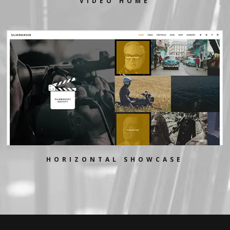
VIDEO HOME
HORIZONTAL SHOWCASE