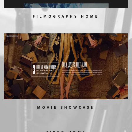
FILMOGRAPHY HOME
MOVIE SHOWCASE