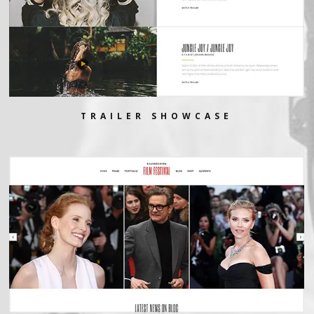
TRAILER SHOWCASE