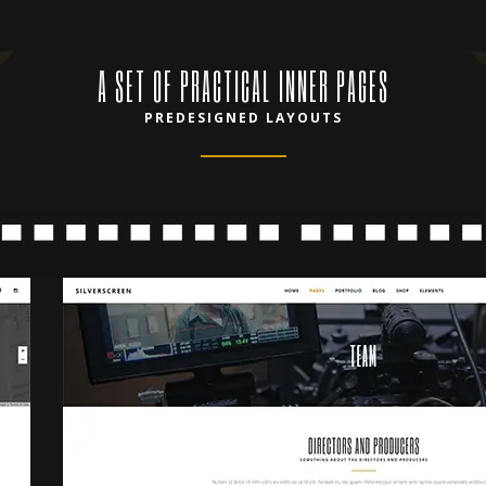
A SET OF PRACTICAL INNER PAGES
PREDESIGNED LAYOUTS