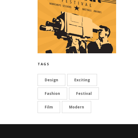
TAGS
Design
Exciting
Fashion
Festival
Film
Modern