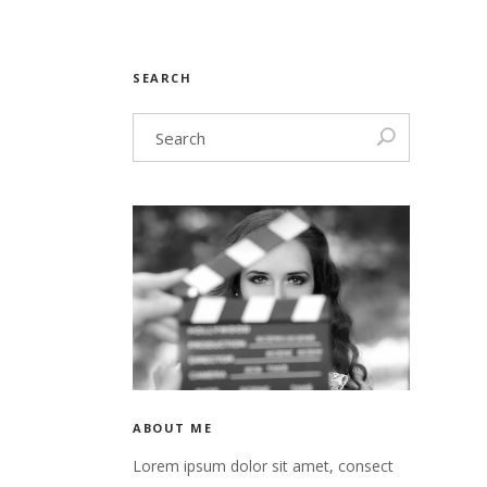
SEARCH
ABOUT ME
Lorem ipsum dolor sit amet, consect