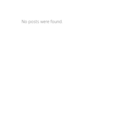
No posts were found.