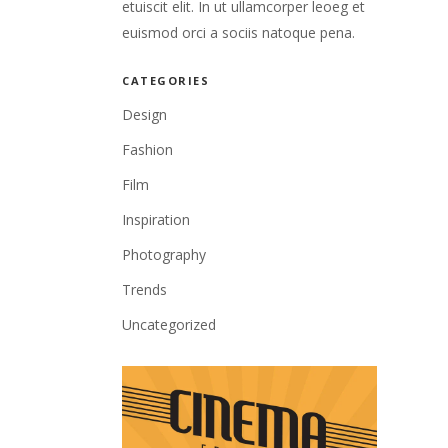
etuiscit elit. In ut ullamcorper leoeg et
euismod orci a sociis natoque pena.
CATEGORIES
Design
Fashion
Film
Inspiration
Photography
Trends
Uncategorized