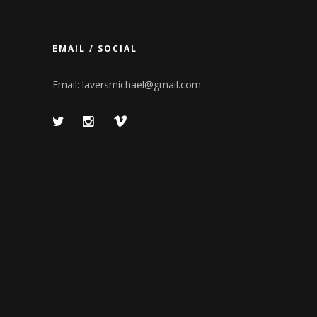
EMAIL / SOCIAL
Email:
laversmichael@gmail.com