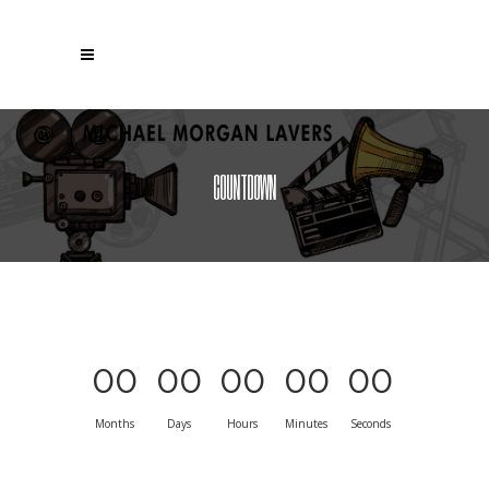
COUNTDOWN
00
00
00
00
00
Months
Days
Hours
Minutes
Seconds