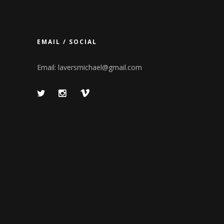
EMAIL / SOCIAL
Email:
laversmichael@gmail.com