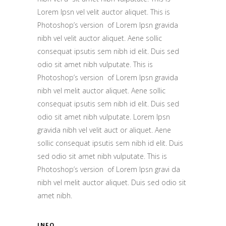
Lorem Ipsn vel velit auctor aliquet. This is
Photoshop’s version of Lorem Ipsn gravida
nibh vel velit auctor aliquet. Aene sollic
consequat ipsutis sem nibh id elit. Duis sed
odio sit amet nibh vulputate. This is
Photoshop’s version of Lorem Ipsn gravida
nibh vel melit auctor aliquet. Aene sollic
consequat ipsutis sem nibh id elit. Duis sed
odio sit amet nibh vulputate. Lorem Ipsn
gravida nibh vel velit auct or aliquet. Aene
sollic consequat ipsutis sem nibh id elit. Duis
sed odio sit amet nibh vulputate. This is
Photoshop’s version of Lorem Ipsn gravi da
nibh vel melit auctor aliquet. Duis sed odio sit
amet nibh.
INFO