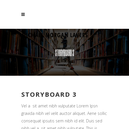
STORYBOARD 3
STORYBOARD 3
Vel a sit amet nibh vulputate Lorem Ipsn
gravida nibh vel velit auctor aliquet. Aene sollic
consequat ipsutis sem nibh id elit. Duis sed
nibh vel a sit amet nibh vulputate. This is