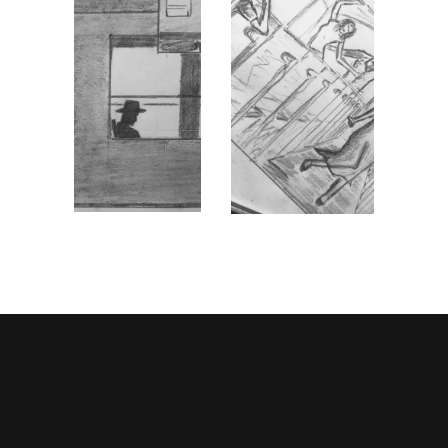
STORYBOARD 1