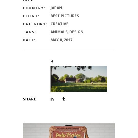
JAPAN
COUNTRY:
BEST PICTURES
CLIENT:
CREATIVE
CATEGORY:
ANIMALS, DESIGN
TAGS:
MAY 8, 2017
DATE:
SHARE