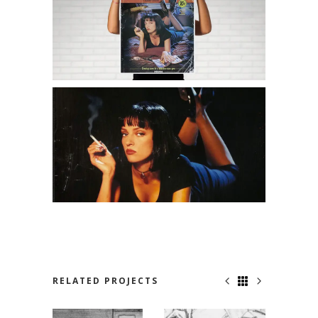
RELATED PROJECTS