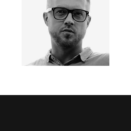
BRIAN SCHMIDT