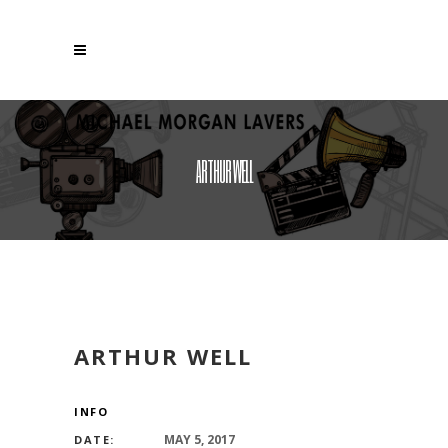
ARTHUR WELL
ARTHUR WELL
INFO
MAY 5, 2017
DATE: