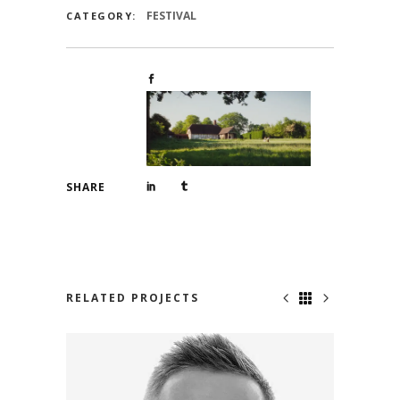
FESTIVAL
CATEGORY:
SHARE
RELATED PROJECTS