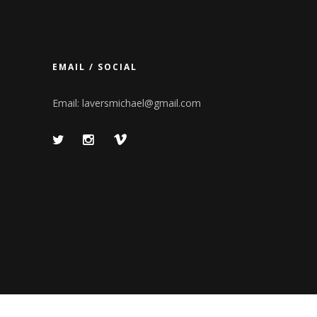
EMAIL / SOCIAL
Email:
laversmichael@gmail.com