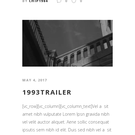
BY
CHIP1984
0
0
MAY 4, 2017
1993TRAILER
[vc_row][vc_column][vc_column_text]Vel a sit
amet nibh vulputate Lorem Ipsn gravida nibh
vel velit auctor aliquet. Aene sollic consequat
ipsutis sem nibh id elit. Duis sed nibh vel a sit