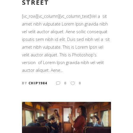
STREET
[vc_row][vc_column][vc_column_text]Vel a sit
amet nibh vulputate Lorem Ipsn gravida nibh
vel velit auctor aliquet. Aene sollic consequat
ipsutis sem nibh id elit. Duis sed nibh vel a sit
amet nibh vulputate. This is Lorem Ipsn vel
velit auctor aliquet. This is Photoshop's
version of Lorem Ipsn gravida nibh vel velit
auctor aliquet. Aene...
BY
CHIP1984
0
0