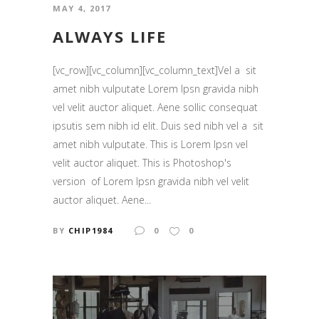
MAY 4, 2017
ALWAYS LIFE
[vc_row][vc_column][vc_column_text]Vel a sit
amet nibh vulputate Lorem Ipsn gravida nibh
vel velit auctor aliquet. Aene sollic consequat
ipsutis sem nibh id elit. Duis sed nibh vel a sit
amet nibh vulputate. This is Lorem Ipsn vel
velit auctor aliquet. This is Photoshop's
version of Lorem Ipsn gravida nibh vel velit
auctor aliquet. Aene...
BY
CHIP1984
0
0