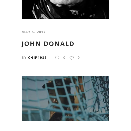
MAY 5, 2017
JOHN DONALD
BY
CHIP1984
0
0