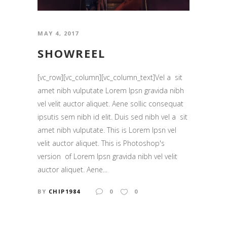
MAY 4, 2017
SHOWREEL
[vc_row][vc_column][vc_column_text]Vel a sit
amet nibh vulputate Lorem Ipsn gravida nibh
vel velit auctor aliquet. Aene sollic consequat
ipsutis sem nibh id elit. Duis sed nibh vel a sit
amet nibh vulputate. This is Lorem Ipsn vel
velit auctor aliquet. This is Photoshop's
version of Lorem Ipsn gravida nibh vel velit
auctor aliquet. Aene...
BY
CHIP1984
0
0