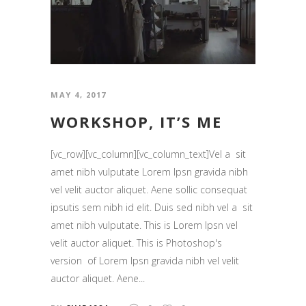
MAY 4, 2017
WORKSHOP, IT’S ME
[vc_row][vc_column][vc_column_text]Vel a sit
amet nibh vulputate Lorem Ipsn gravida nibh
vel velit auctor aliquet. Aene sollic consequat
ipsutis sem nibh id elit. Duis sed nibh vel a sit
amet nibh vulputate. This is Lorem Ipsn vel
velit auctor aliquet. This is Photoshop's
version of Lorem Ipsn gravida nibh vel velit
auctor aliquet. Aene...