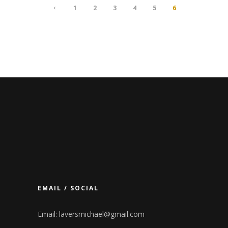
1
2
3
4
5
6
EMAIL / SOCIAL
Email:
laversmichael@gmail.com