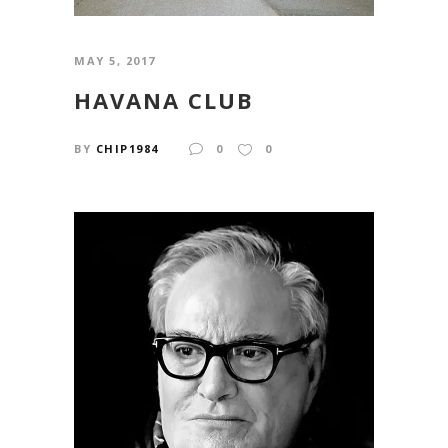
MAY 5, 2017
HAVANA CLUB
BY
CHIP1984
0
0