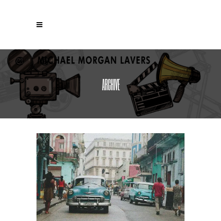
ARCHIVE