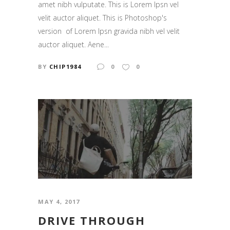
amet nibh vulputate. This is Lorem Ipsn vel
velit auctor aliquet. This is Photoshop's
version of Lorem Ipsn gravida nibh vel velit
auctor aliquet. Aene...
BY
CHIP1984
0
0
MAY 4, 2017
DRIVE THROUGH