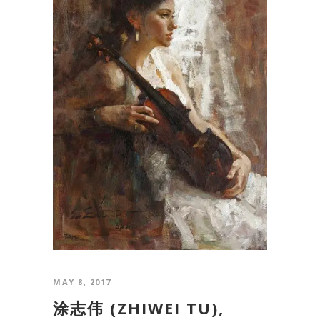
MAY 8, 2017
涂志伟 (ZHIWEI TU),