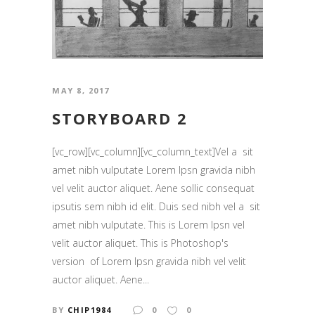
MAY 8, 2017
STORYBOARD 2
[vc_row][vc_column][vc_column_text]Vel a sit
amet nibh vulputate Lorem Ipsn gravida nibh
vel velit auctor aliquet. Aene sollic consequat
ipsutis sem nibh id elit. Duis sed nibh vel a sit
amet nibh vulputate. This is Lorem Ipsn vel
velit auctor aliquet. This is Photoshop's
version of Lorem Ipsn gravida nibh vel velit
auctor aliquet. Aene...
BY
CHIP1984
0
0