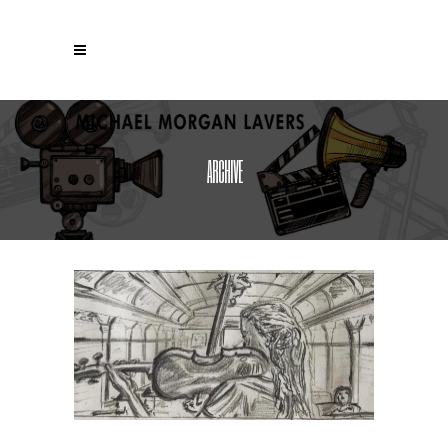
ARCHIVE