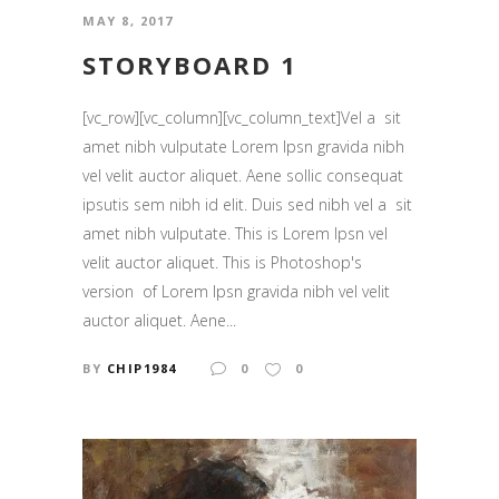
MAY 8, 2017
STORYBOARD 1
[vc_row][vc_column][vc_column_text]Vel a sit
amet nibh vulputate Lorem Ipsn gravida nibh
vel velit auctor aliquet. Aene sollic consequat
ipsutis sem nibh id elit. Duis sed nibh vel a sit
amet nibh vulputate. This is Lorem Ipsn vel
velit auctor aliquet. This is Photoshop's
version of Lorem Ipsn gravida nibh vel velit
auctor aliquet. Aene...
BY
CHIP1984
0
0