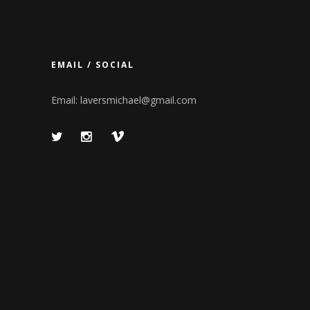
EMAIL / SOCIAL
Email:
laversmichael@gmail.com