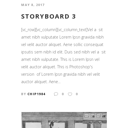
MAY 8, 2017
STORYBOARD 3
[vc_row][vc_column][vc_column_text]Vel a sit
amet nibh vulputate Lorem Ipsn gravida nibh
vel velit auctor aliquet. Aene sollic consequat
ipsutis sem nibh id elit. Duis sed nibh vel a sit
amet nibh vulputate. This is Lorem Ipsn vel
velit auctor aliquet. This is Photoshop's
version of Lorem Ipsn gravida nibh vel velit
auctor aliquet. Aene...
BY
CHIP1984
0
0