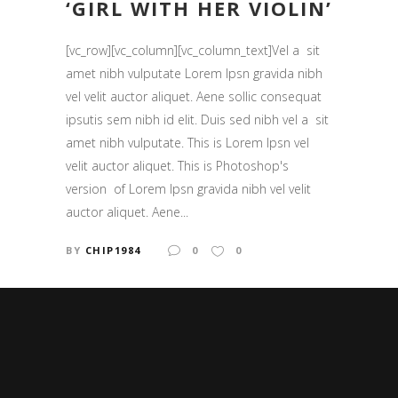
‘GIRL WITH HER VIOLIN’
[vc_row][vc_column][vc_column_text]Vel a sit
amet nibh vulputate Lorem Ipsn gravida nibh
vel velit auctor aliquet. Aene sollic consequat
ipsutis sem nibh id elit. Duis sed nibh vel a sit
amet nibh vulputate. This is Lorem Ipsn vel
velit auctor aliquet. This is Photoshop's
version of Lorem Ipsn gravida nibh vel velit
auctor aliquet. Aene...
BY
CHIP1984
0
0